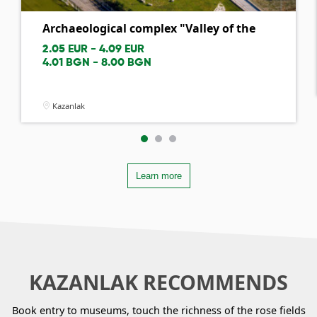
Archaeological complex "Valley of the
th...
2.05 EUR - 4.09 EUR
4.01 BGN - 8.00 BGN
Kazanlak
Learn more
KAZANLAK RECOMMENDS
Book entry to museums, touch the richness of the rose fields