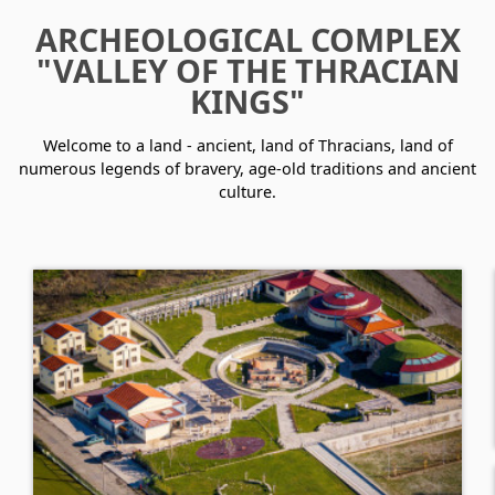
ARCHEOLOGICAL COMPLEX
"VALLEY OF THE THRACIAN
KINGS"
Welcome to a land - ancient, land of Thracians, land of
numerous legends of bravery, age-old traditions and ancient
culture.