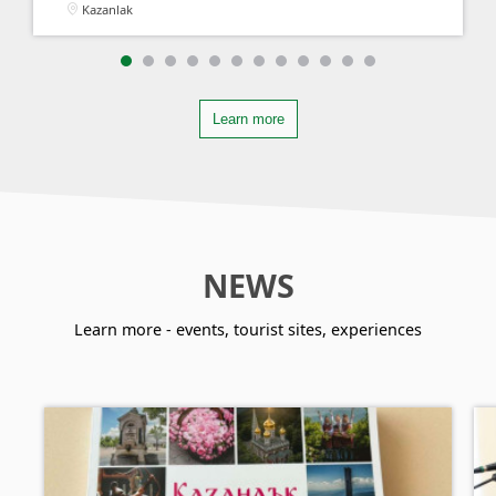
Kazanlak
Learn more
NEWS
Learn more - events, tourist sites, experiences