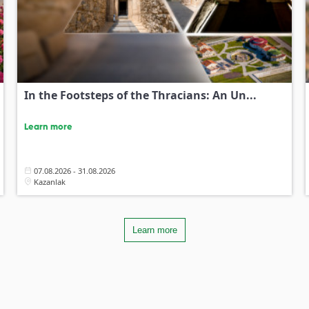
In the Footsteps of the Thracians: An Un...
Learn more
07.08.2026 - 31.08.2026
Kazanlak
Learn more