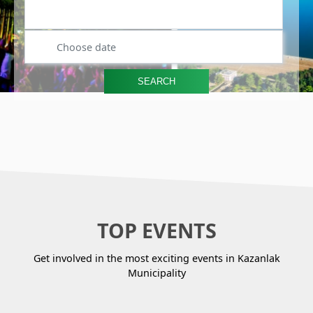
Search by event name or activity
SEARCH
TOP EVENTS
Get involved in the most exciting events in Kazanlak
Municipality