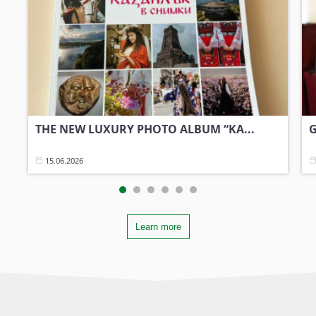
THE NEW LUXURY PHOTO ALBUM “KA...
G
15.06.2026
Learn more