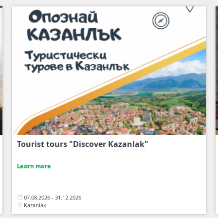
Tourist tours "Discover Kazanlak"
Learn more
07.08.2026 - 31.12.2026
Kazanlak