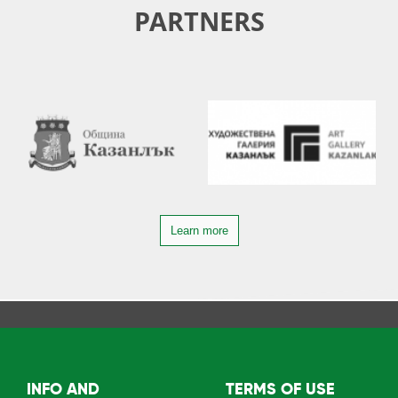
PARTNERS
Learn more
INFO AND
TERMS OF USE