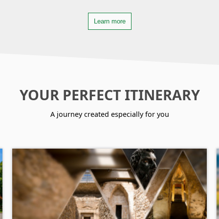
Learn more
YOUR PERFECT ITINERARY
A journey created especially for you