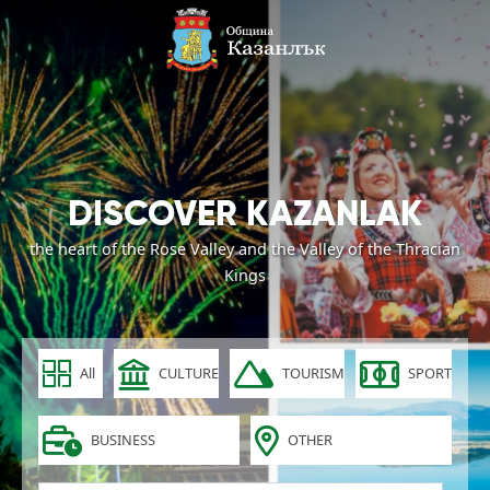
DISCOVER KAZANLAK
the heart of the Rose Valley and the Valley of the Thracian
Kings
All
CULTURE
TOURISM
SPORT
BUSINESS
OTHER