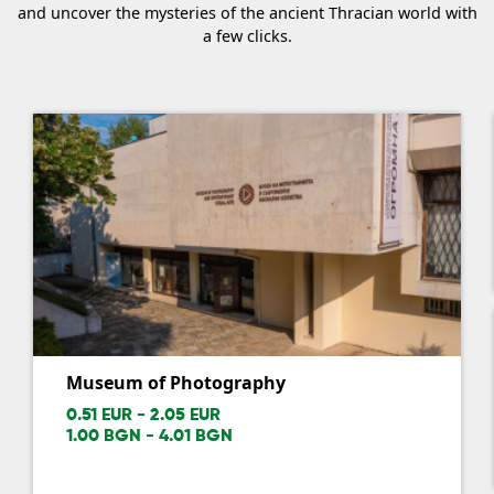
and uncover the mysteries of the ancient Thracian world with
a few clicks.
Museum of Photography
0.51 EUR - 2.05 EUR
1.00 BGN - 4.01 BGN