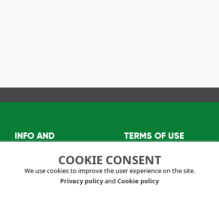
INFO AND
TERMS OF USE
CONTACTS
Privacy policy
COOKIE CONSENT
About us
Terms and conditions
We use cookies to improve the user experience on the site.
info@visitkazanlak.bg
Privacy policy
and
Cookie policy
6150 Shipka,
Kazanlak Municipality
2E, "Stefan