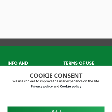
INFO AND
TERMS OF USE
CONTACTS
Privacy policy
COOKIE CONSENT
About us
Terms and conditions
We use cookies to improve the user experience on the site.
info@visitkazanlak.bg
Privacy policy
and
Cookie policy
6150 Shipka,
Kazanlak Municipality
2E, "Stefan
Oreshkov" str.
GOT IT