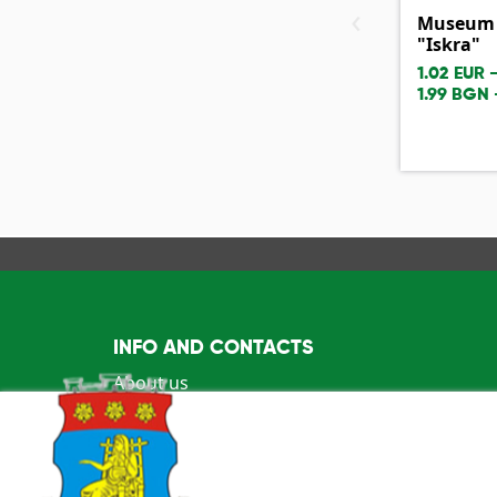
‹
Museum o
"Iskra"
1.02 EUR 
1.99 BGN 
INFO AND CONTACTS
About us
info@visitkazanlak.bg
6150 Shipka, Kazanlak Municipality 2E, "Stefa