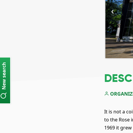
‹
New search
DESC
ORGANIZ
It is not a 
to the Rose 
1969 it gre