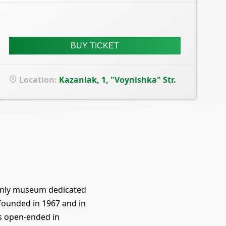
BUY TICKET
Location
:
Kazanlak, 1, "Voynishka" Str.
e only museum dedicated
 founded in 1967 and in
s open-ended in