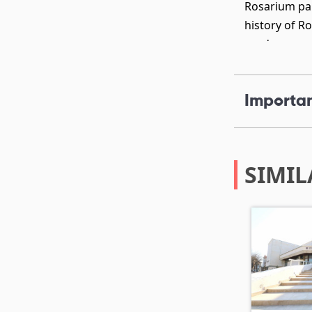
Rosarium par
history of R
gardens, con
Importan
SIMIL