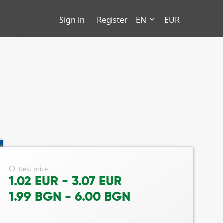
Sign in
Register
EN
EUR
Best price
1.02 EUR - 3.07 EUR
1.99 BGN - 6.00 BGN