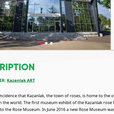
›
RIPTION
ER
:
Kazanlak ART
coincidence that Kazanlak, the town of roses, is home to th
in the world. The first museum exhibit of the Kazanlak rose
w to the Rose Museum. In June 2016 a new Rose Museum wa