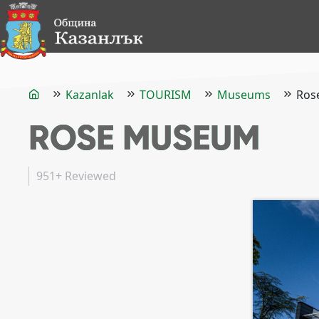
Kazanlak
TOURISM
Museums
Ros
ROSE MUSEUM
951+
Reviewed