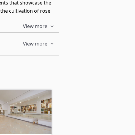
ments that showcase the
the cultivation of rose
View more
View more