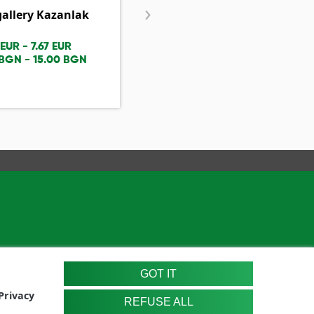
›
gallery Kazanlak
Nenko Balkanski House
Museum
 EUR - 7.67 EUR
1.53 EUR - 3.07 EUR
 BGN - 15.00 BGN
2.99 BGN - 6.00 BGN
GOT IT
Privacy
REFUSE ALL