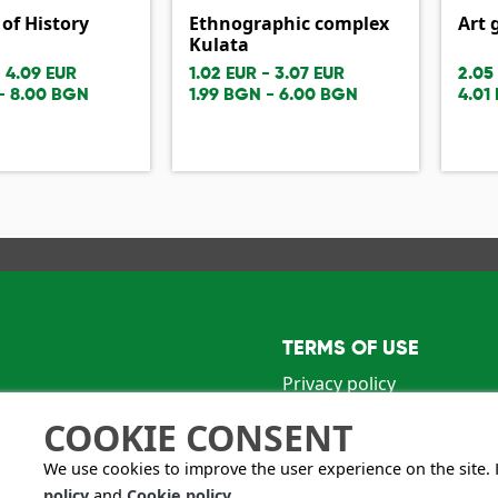
f History
Ethnographic complex
Art 
Kulata
- 4.09 EUR
1.02 EUR - 3.07 EUR
2.05
- 8.00 BGN
1.99 BGN - 6.00 BGN
4.01
TERMS OF USE
Privacy policy
Terms and conditions
COOKIE CONSENT
n Oreshkov" str.
We use cookies to improve the user experience on the site.
policy
and
Cookie policy