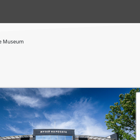
e Museum