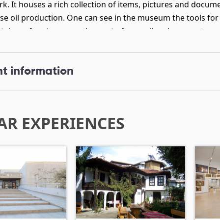
k. It houses a rich collection of items, pictures and docu
ose oil production. One can see in the museum the tools for 
tainers for storage and export of rose oil and rose water.
t information
AR EXPERIENCES